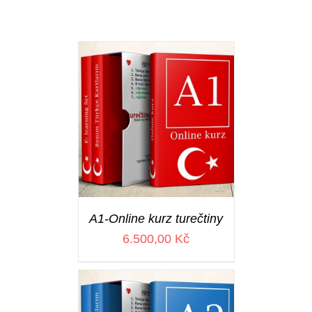
A1-Online kurz turečtiny
6.500,00
Kč