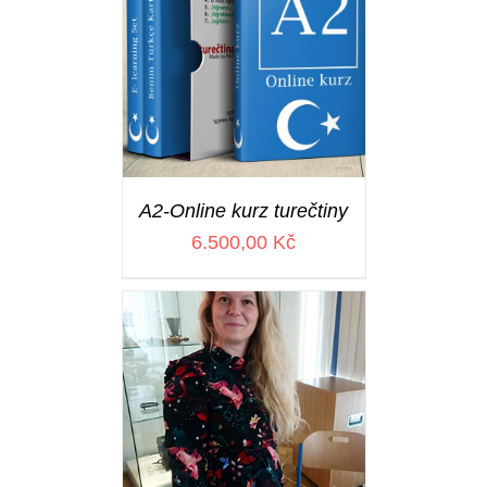
A2-Online kurz turečtiny
6.500,00
Kč