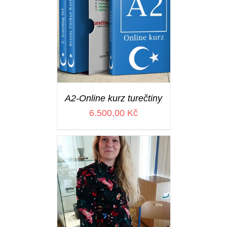
A2-Online kurz turečtiny
6.500,00
Kč