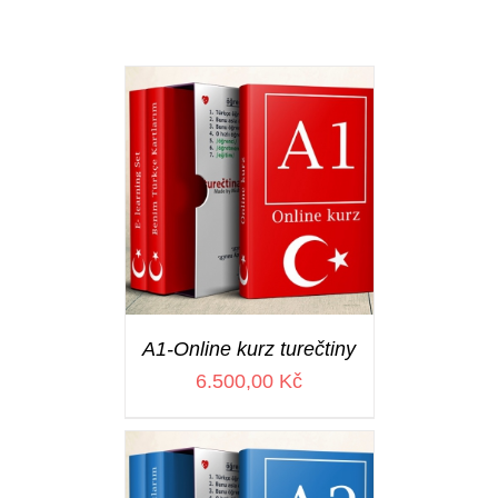
A1-Online kurz turečtiny
6.500,00
Kč