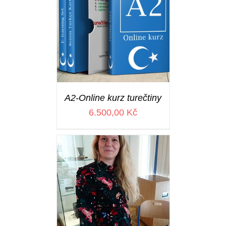
A2-Online kurz turečtiny
6.500,00
Kč