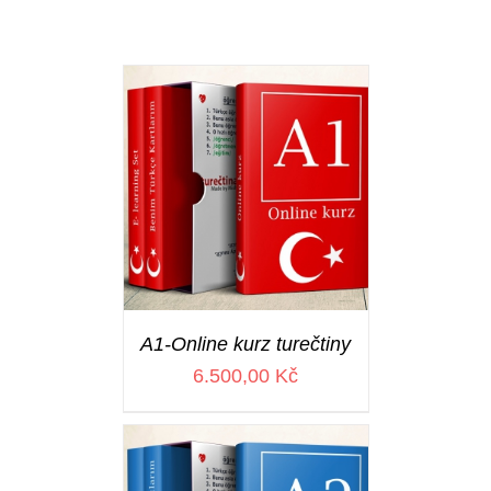
A1-Online kurz turečtiny
6.500,00
Kč