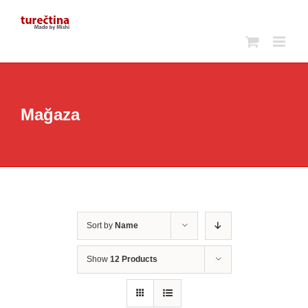
Skip
to
content
Mağaza
Sort by
Name
Show
12 Products