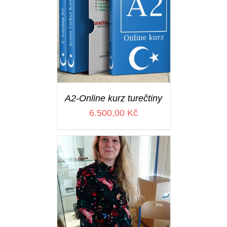
A2-Online kurz turečtiny
6.500,00
Kč