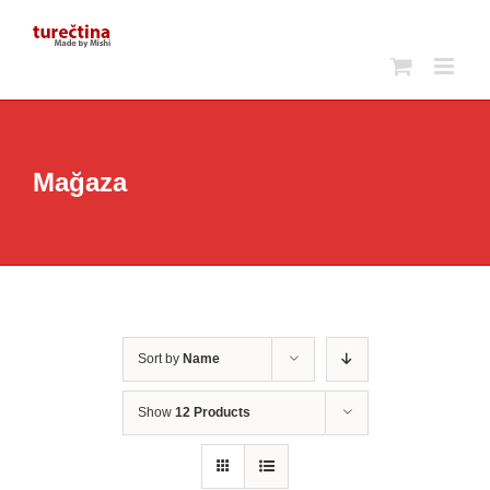
Skip
to
content
Mağaza
Sort by
Name
Show
12 Products