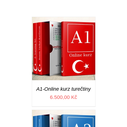
A1-Online kurz turečtiny
6.500,00
Kč