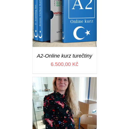
A2-Online kurz turečtiny
6.500,00
Kč