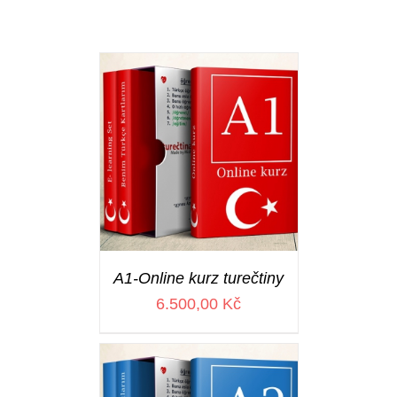
A1-Online kurz turečtiny
6.500,00
Kč